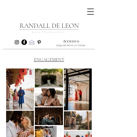
RANDALL DE LEON
PHOTOGRAPHY
-Bookings-
inquire with us today
ENGAGEMENT